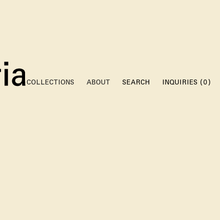
(
)
COLLECTIONS
ABOUT
SEARCH
INQUIRIES
0
RE