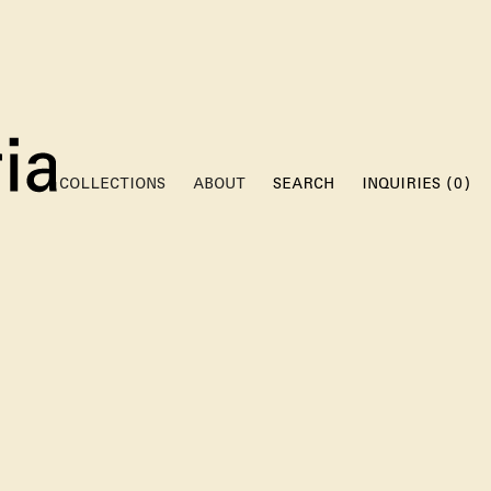
(
)
COLLECTIONS
ABOUT
SEARCH
INQUIRIES
0
W